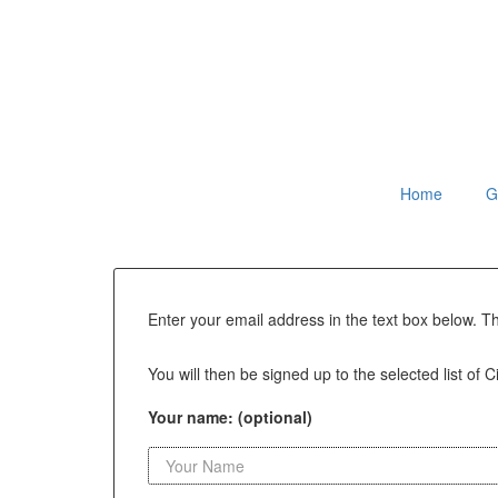
Home
G
Enter your email address in the text box below. T
You will then be signed up to the selected list of C
Your name: (optional)