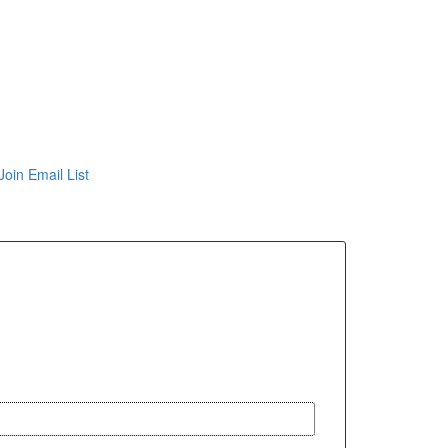
Join Email List