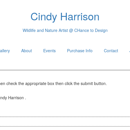
Cindy Harrison
Wildlife and Nature Artist @ CHance to Design
allery
About
Events
Purchase Info
Contact
hen check the appropriate box then click the submit button.
indy Harrison .