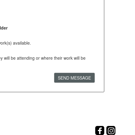
lder
ork(s) available.
will be attending or where their work will be
SEND MESSAGE