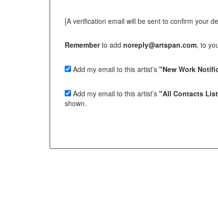
[A verification email will be sent to confirm your deci
Remember
to add
noreply@artspan.com
, to y
Add my email to this artist’s
"New Work Notific
Add my email to this artist’s
"All Contacts Lis
shown.