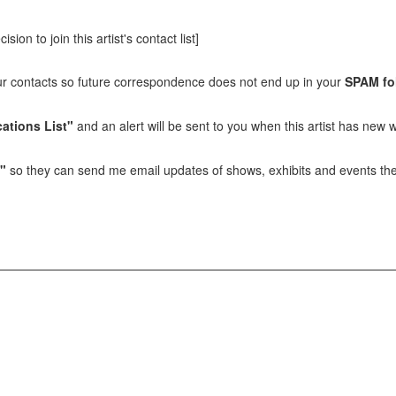
sion to join this artist's contact list]
our contacts so future correspondence does not end up in your
SPAM fo
ations List"
and an alert will be sent to you when this artist has new w
t"
so they can send me email updates of shows, exhibits and events they 