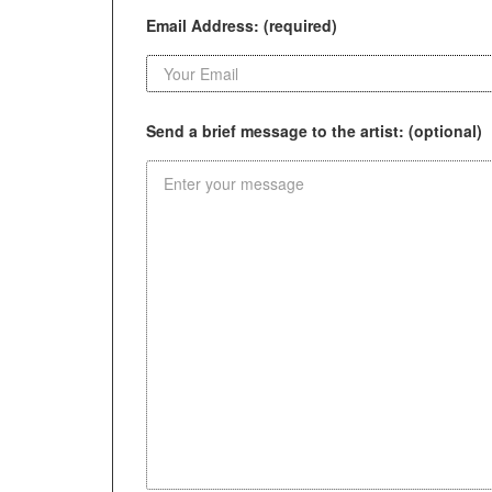
Email Address: (required)
Send a brief message to the artist: (optional)