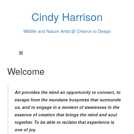
Cindy Harrison
Wildlife and Nature Artist @ CHance to Design
Welcome
Art provides the mind an opportunity to connect, to
escape from the mundane busyness that surrounds
us, and to engage in a moment of awareness in the
essence of creation that brings the mind and soul
together. To be able to reclaim that experience is
one of joy.