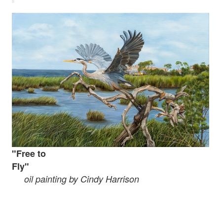
"Free
to
Fly"
oil painting by Cindy Harrison